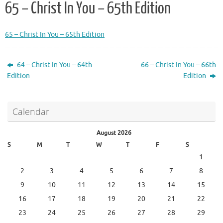
65 – Christ In You – 65th Edition
65 – Christ In You – 65th Edition
64 – Christ In You – 64th
66 – Christ In You – 66th
Edition
Edition
Calendar
August 2026
S
M
T
W
T
F
S
1
2
3
4
5
6
7
8
9
10
11
12
13
14
15
16
17
18
19
20
21
22
23
24
25
26
27
28
29