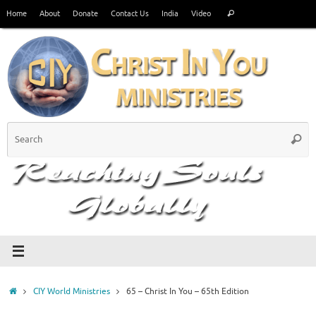
Skip
Search
Home
About
Donate
Contact Us
India
Video
Search
to
for:
content
S
Searc
fo
Home
CIY World Ministries
65 – Christ In You – 65th Edition