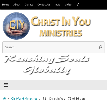
Skip
Search
Home
About
Donate
Contact Us
India
Video
Search
to
for:
content
S
Searc
fo
Home
CIY World Ministries
72 – Christ In You – 72nd Edition