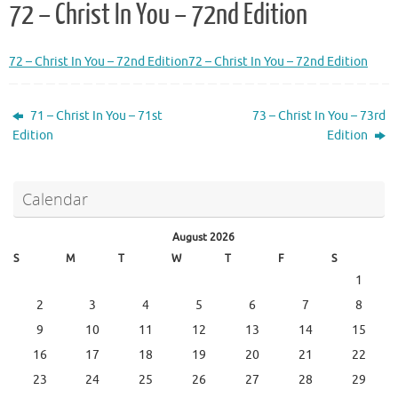
72 – Christ In You – 72nd Edition
72 – Christ In You – 72nd Edition
72 – Christ In You – 72nd Edition
71 – Christ In You – 71st
73 – Christ In You – 73rd
Edition
Edition
Calendar
August 2026
S
M
T
W
T
F
S
1
2
3
4
5
6
7
8
9
10
11
12
13
14
15
16
17
18
19
20
21
22
23
24
25
26
27
28
29