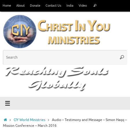
Skip
Search
Home
About
Donate
Contact Us
India
Video
Search
to
for:
content
S
Searc
fo
Home
CIY World Ministries
Audio – Testimony and Message – Simon Haqq –
Mission Conference – March 2016