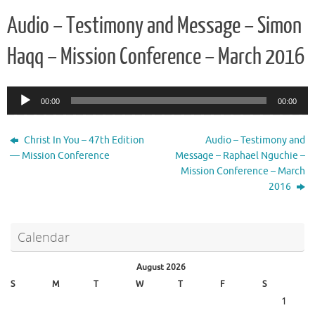
Audio – Testimony and Message – Simon
Haqq – Mission Conference – March 2016
Audio
00:00
00:00
Player
Christ In You – 47th Edition
Audio – Testimony and
— Mission Conference
Message – Raphael Nguchie –
Mission Conference – March
2016
Calendar
August 2026
S
M
T
W
T
F
S
1