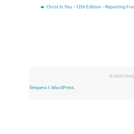
Christ In You – 12th Edition – Reporting Fr
© 2026 Christ
Tempera
&
WordPress.