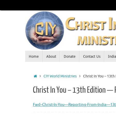
Skip
to
content
Skip
Home
About
Donate
Contact Us
Indi
to
content
Home
CIY World Ministries
Christ In You – 13t
Christ In You – 13th Edition —
Fwd–Christ-In-You—Reporting-From-India—13t