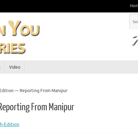
Ho
a
Video
h Edition — Reporting From Manipur
 Reporting From Manipur
h-Edition