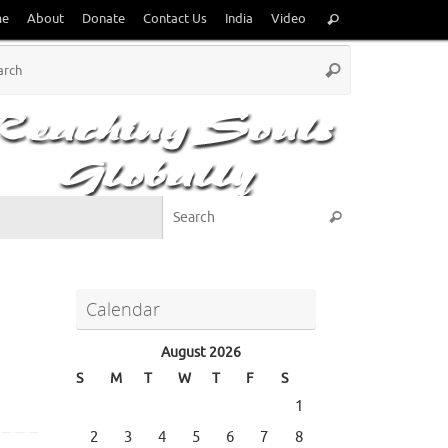
Search
me
About
Donate
Contact Us
India
Video
Search
for:
Search
Search
for:
Search for:
Search
Calendar
August 2026
S
M
T
W
T
F
S
1
2
3
4
5
6
7
8