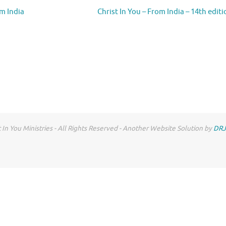
om India
Christ In You – From India – 14th edit
 In You Ministries - All Rights Reserved - Another Website Solution by
DRJ