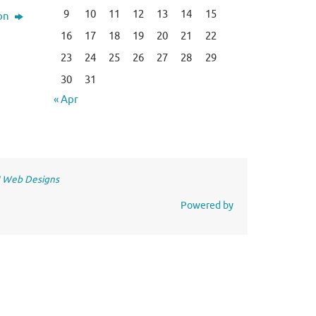
9
10
11
12
13
14
15
ion
16
17
18
19
20
21
22
23
24
25
26
27
28
29
30
31
« Apr
 Web Designs
Powered by