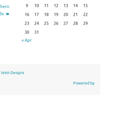
9
10
11
12
13
14
15
thern
da
16
17
18
19
20
21
22
23
24
25
26
27
28
29
30
31
« Apr
 Web Designs
Powered by