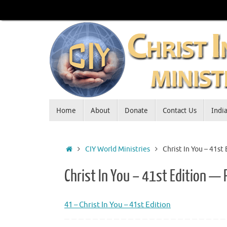
Skip
to
content
Skip
Home
About
Donate
Contact Us
Indi
to
content
Home
CIY World Ministries
Christ In You – 41st
Christ In You – 41st Edition — 
41 – Christ In You – 41st Edition