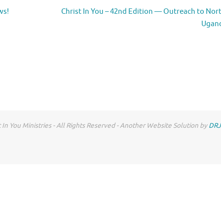
ws!
Christ In You – 42nd Edition — Outreach to Nor
Ugan
 In You Ministries - All Rights Reserved - Another Website Solution by
DRJ