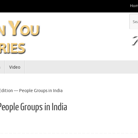
Ho
a
Video
 Edition — People Groups in India
People Groups in India