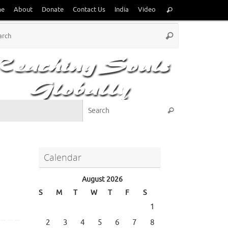
Search
me
About
Donate
Contact Us
India
Video
Search
for:
Search
Search
for:
Search for:
Search
Calendar
August 2026
S
M
T
W
T
F
S
1
2
3
4
5
6
7
8