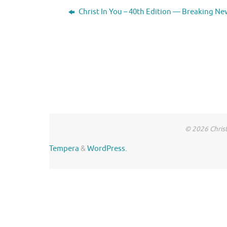
Christ In You – 40th Edition — Breaking Ne
© 2026 Christ
Tempera
&
WordPress.