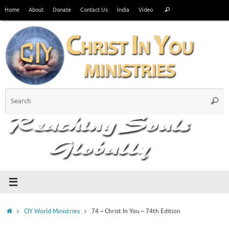
Skip
Search
Home
About
Donate
Contact Us
India
Video
Search
to
for:
content
S
Searc
fo
Home
CIY World Ministries
74 – Christ In You – 74th Edition