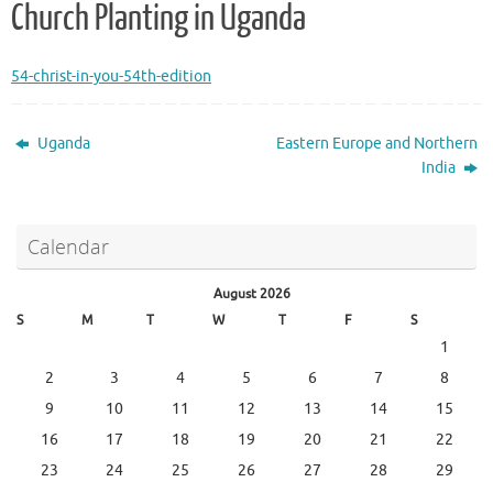
Church Planting in Uganda
54-christ-in-you-54th-edition
Uganda
Eastern Europe and Northern
India
Calendar
August 2026
S
M
T
W
T
F
S
1
2
3
4
5
6
7
8
9
10
11
12
13
14
15
16
17
18
19
20
21
22
23
24
25
26
27
28
29