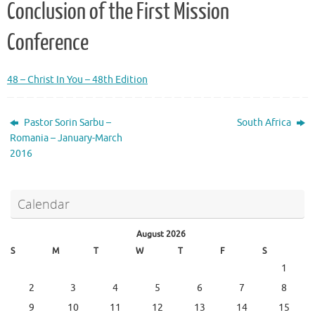
Conclusion of the First Mission
Conference
48 – Christ In You – 48th Edition
Pastor Sorin Sarbu –
South Africa
Romania – January-March
2016
Calendar
August 2026
S
M
T
W
T
F
S
1
2
3
4
5
6
7
8
9
10
11
12
13
14
15