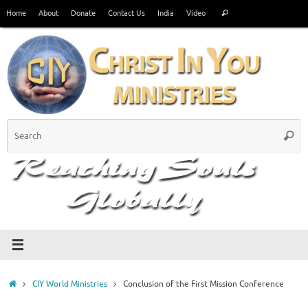
Skip
Search
Home
About
Donate
Contact Us
India
Video
Search
to
for:
content
S
Searc
fo
Home
CIY World Ministries
Conclusion of the First Mission Conference