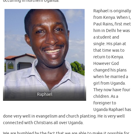
occurring in northern Uganda.
Raphael is originally
from Kenya. When I,
Paul Rains, first met
him in Delhi he was
a student and
single. His plan at
that time was to
return to Kenya.
However God
changed his plans
when he married a
girl from Uganda.
They now have four
Raphael
children. As a
foreigner to
Uganda Raphael has
done very well in evangelism and church planting. He is very well
connected with Christians all over Uganda.
We are humbled by the fact that we are able to make it possible for