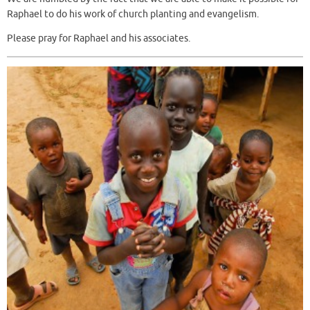
Raphael to do his work of church planting and evangelism.
Please pray for Raphael and his associates.