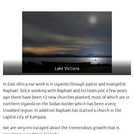
Lake Victoria
In East Africa our work is in Uganda through pastor and evangelist
Raphael. Since working with Raphael and his team just a few years
ago there have been 12 new churches planted, most of which are in
northern Uganda on the Sudan border which has been a very
troubled region. In addition Raphael has started a church in the
capital city of Kampala.
We are very encouraged about the tremendous growth that is