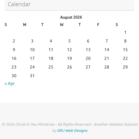
Calendar
August 2026
S
M
T
W
T
F
S
1
2
3
4
5
6
7
8
9
10
11
12
13
14
15
16
17
18
19
20
21
22
23
24
25
26
27
28
29
30
31
« Apr
© 2026 Christ In You Ministries - All Rights Reserved - Another Website Solution
by
DRJ Web Designs