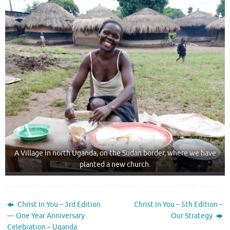
A Village in north Uganda, on the Sudan border, where we have
planted a new church.
Christ In You – 3rd Edition
Christ In You – 5th Edition –
— One Year Anniversary
Our Strategy
Celebration – Uganda