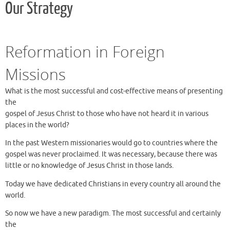
Our Strategy
Reformation in Foreign
Missions
What is the most successful and cost-effective means of presenting
the
gospel of Jesus Christ to those who have not heard it in various
places in the world?
In the past Western missionaries would go to countries where the
gospel was never proclaimed. It was necessary, because there was
little or no knowledge of Jesus Christ in those lands.
Today we have dedicated Christians in every country all around the
world.
So now we have a new paradigm. The most successful and certainly
the