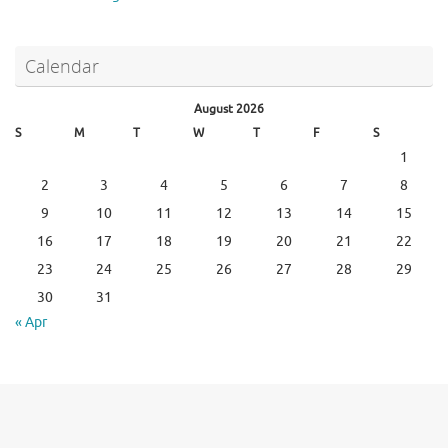
Calendar
August 2026
S
M
T
W
T
F
S
1
2
3
4
5
6
7
8
9
10
11
12
13
14
15
16
17
18
19
20
21
22
23
24
25
26
27
28
29
30
31
« Apr