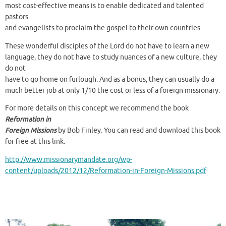
most cost-effective means is to enable dedicated and talented
pastors
and evangelists to proclaim the gospel to their own countries.
These wonderful disciples of the Lord do not have to learn a new
language, they do not have to study nuances of a new culture, they
do not
have to go home on furlough. And as a bonus, they can usually do a
much better job at only 1/10 the cost or less of a foreign missionary.
For more details on this concept we recommend the book
Reformation in
Foreign Missions
by Bob Finley. You can read and download this book
for free at this link:
http://www.missionarymandate.org/wp-
content/uploads/2012/12/Reformation-in-Foreign-Missions.pdf