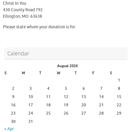
Christ In You
430 County Road 792
Ellington, MO 63638
Please state whom your donation is for.
Calendar
August 2026
S
M
T
W
T
F
S
1
2
3
4
5
6
7
8
9
10
11
12
13
14
15
16
17
18
19
20
21
22
23
24
25
26
27
28
29
30
31
« Apr