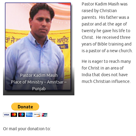
Pastor Kadim Masih was
raised by Christian
parents. His father was a
pastor and at the age of
twenty he gave his life to
Christ. He received three
years of Bible training and
is a pastor of a new church.
He is eager to reach many
for Christ in an area of
India that does not have
Pastor Kadim Masih
much Christian influence.
Place of Ministry – Amritsar –
Punjab
Or mail your donation to: