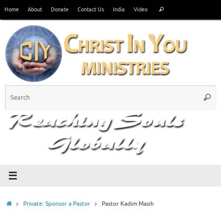
Skip
Search
Home
About
Donate
Contact Us
India
Video
Search
to
for:
content
S
Searc
fo
Home
Private: Sponsor a Pastor
Pastor Kadim Masih