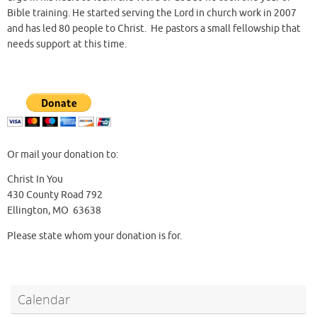
Bible training. He started serving the Lord in church work in 2007
and has led 80 people to Christ. He pastors a small fellowship that
needs support at this time.
Or mail your donation to:
Christ In You
430 County Road 792
Ellington, MO 63638
Please state whom your donation is for.
Calendar