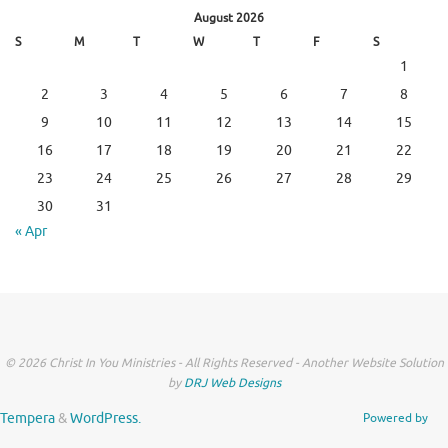
August 2026
S
M
T
W
T
F
S
1
2
3
4
5
6
7
8
9
10
11
12
13
14
15
16
17
18
19
20
21
22
23
24
25
26
27
28
29
30
31
« Apr
© 2026 Christ In You Ministries - All Rights Reserved - Another Website Solution
by
DRJ Web Designs
Tempera
&
WordPress.
Powered by