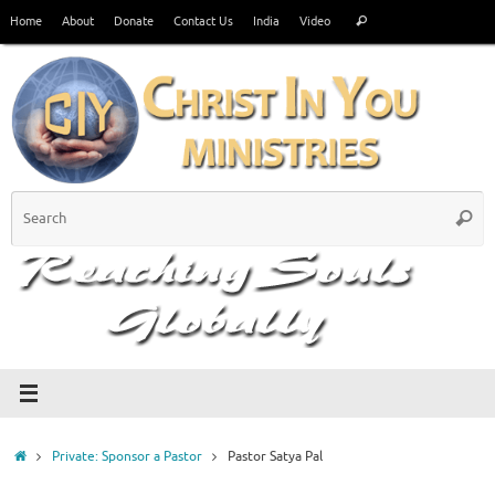
Skip
Search
Home
About
Donate
Contact Us
India
Video
Search
to
for:
content
S
Searc
fo
Home
Private: Sponsor a Pastor
Pastor Satya Pal