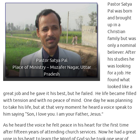
Pastor Satya
Pal was born
and brought
up in a
Christian
family but was
only a nominal
believer. After
his studies he
Pastor Satya Pal
was looking
Place of Ministry ~ Muzafer Nagar, Uttar
for a job. He
Pradesh
found what
looked like a
great job and he gave it his best, but he failed. He life became filled
with tension and with no peace of mind. One day he was planning
to take his life, but at that very moment he heard a voice speak to
him saying “Son, I love you. I am your Father, Jesus.”
As he heard the voice he felt peace in his heart for the first time
after fifteen years of attending church services. Now he had a great
urge in his heart to learn the Word of God so he took one year of