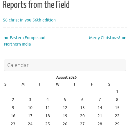
Reports from the Field
56-christ-in-you-56th-edition
Eastern Europe and
Merry Christmas!
Northern India
Calendar
August 2026
S
M
T
W
T
F
S
1
2
3
4
5
6
7
8
9
10
11
12
13
14
15
16
17
18
19
20
21
22
23
24
25
26
27
28
29