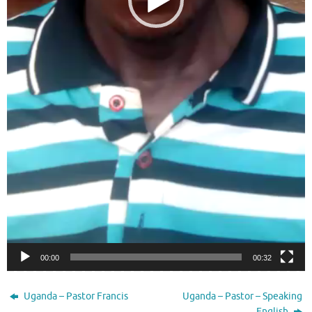
00:00
00:32
Uganda – Pastor Francis
Uganda – Pastor – Speaking
English