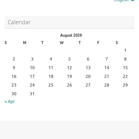
Calendar
August 2026
S
M
T
W
T
F
S
1
2
3
4
5
6
7
8
9
10
11
12
13
14
15
16
17
18
19
20
21
22
23
24
25
26
27
28
29
30
31
« Apr