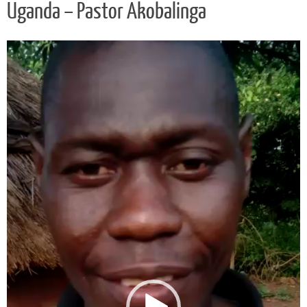
Uganda – Pastor Akobalinga
Video
Player