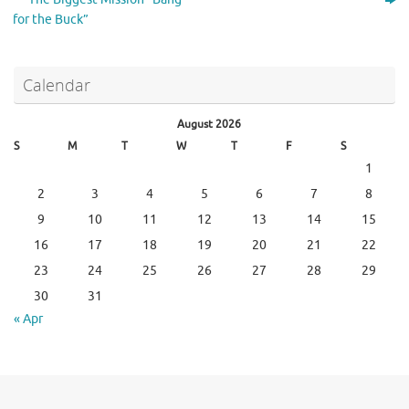
for the Buck”
Calendar
August 2026
S
M
T
W
T
F
S
1
2
3
4
5
6
7
8
9
10
11
12
13
14
15
16
17
18
19
20
21
22
23
24
25
26
27
28
29
30
31
« Apr