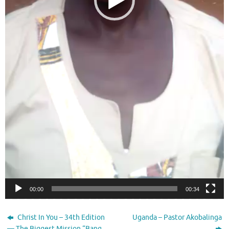
00:00
00:34
Christ In You – 34th Edition
Uganda – Pastor Akobalinga
— The Biggest Mission “Bang