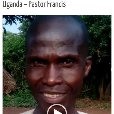
Uganda – Pastor Francis
Video
Player