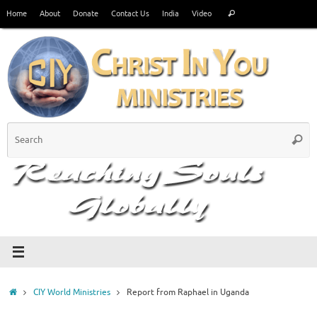
Skip
Search
Home
About
Donate
Contact Us
India
Video
Search
to
for:
content
S
Searc
fo
Home
CIY World Ministries
Report from Raphael in Uganda