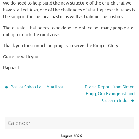
We do need to help build the new structure of the church that we
have started. Also, one of the challenges of starting new churches is
the support for the local pastor as well as training the pastors.
There is alot that needs to be done here since not many people are
going to reach the rural areas .
Thank you for so much helping us to serve the King of Glory.
Grace be with you.
Raphael
Pastor Sohan Lal – Amritsar
Praise Report from Simon
Haqq, Our Evangelist and
Pastor in India
Calendar
August 2026