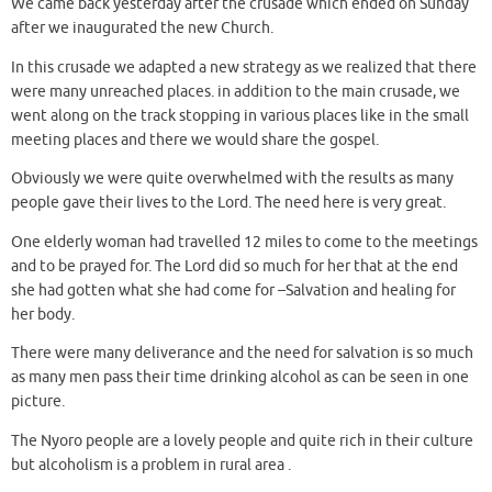
We came back yesterday after the crusade which ended on Sunday
after we inaugurated the new Church.
In this crusade we adapted a new strategy as we realized that there
were many unreached places. in addition to the main crusade, we
went along on the track stopping in various places like in the small
meeting places and there we would share the gospel.
Obviously we were quite overwhelmed with the results as many
people gave their lives to the Lord. The need here is very great.
One elderly woman had travelled 12 miles to come to the meetings
and to be prayed for. The Lord did so much for her that at the end
she had gotten what she had come for –Salvation and healing for
her body.
There were many deliverance and the need for salvation is so much
as many men pass their time drinking alcohol as can be seen in one
picture.
The Nyoro people are a lovely people and quite rich in their culture
but alcoholism is a problem in rural area .