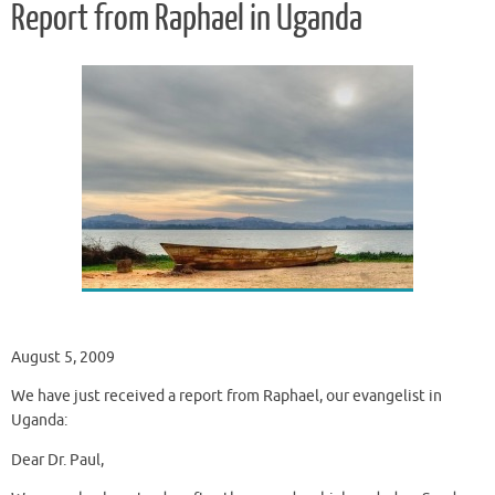
Report from Raphael in Uganda
August 5, 2009
We have just received a report from Raphael, our evangelist in
Uganda:
Dear Dr. Paul,